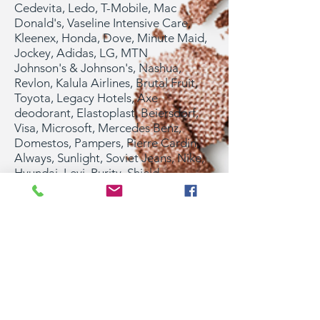
Cedevita, Ledo, T-Mobile, Mac
Donald's, Vaseline Intensive Care,
Kleenex, Honda, Dove, Minute Maid,
Jockey, Adidas, LG, MTN
Johnson's & Johnson's, Nashua,
Revlon, Kalula Airlines, Brutal Fruit,
Toyota, Legacy Hotels, Axe
deodorant, Elastoplast, Beiersdorf,
Visa, Microsoft, Mercedes Benz,
Domestos, Pampers, Pierre Cardin,
Always, Sunlight, Soviet Jeans, Nike,
Hyundai, Levi, Purity, Shield
deodorant, Motorola, Danon, Sterling
light beer, FIFA, Shell, Salvation Army,
Steers, Vodacom, Polo, Pringle,
L’oreal, Wella, Nivea, Fila, Elle
magazine, Marie-Claire, FHM, GQ,
Cleo, Style, Opera, Living & Loving,
MAX TV, Konzum Croatia Tourism
Board, Raiffeisen Bank, Adriatic
Hotels, 20th Century Fox and