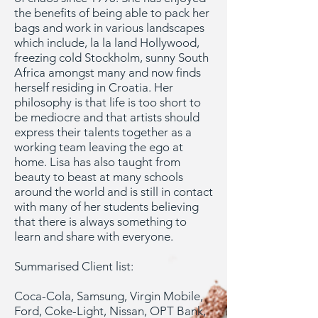
the benefits of being able to pack her
bags and work in various landscapes
which include, la la land Hollywood,
freezing cold Stockholm, sunny South
Africa amongst many and now finds
herself residing in Croatia. Her
philosophy is that life is too short to
be mediocre and that artists should
express their talents together as a
working team leaving the ego at
home. Lisa has also taught from
beauty to beast at many schools
around the world and is still in contact
with many of her students believing
that there is always something to
learn and share with everyone.
Summarised Client list:
Coca-Cola, Samsung, Virgin Mobile,
Ford, Coke-Light, Nissan, OPT Bank,