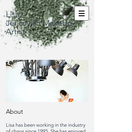
Lisa
Jericevich MakeUp
Artist
About
Lisa has been working in the industry
of chaos since 1995. She has enjoyed