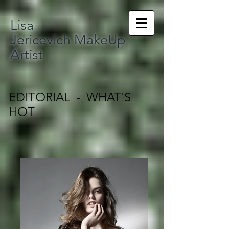
Lisa
Jericevich MakeUp
Artist
EDITORIAL - WHAT'S
HOT