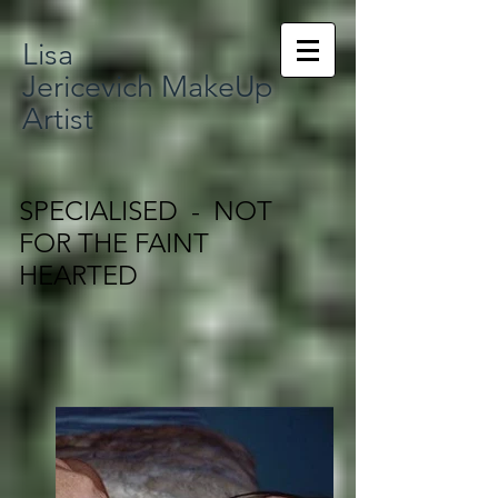
Lisa
Jericevich MakeUp
Artist
SPECIALISED - NOT
FOR THE FAINT
HEARTED