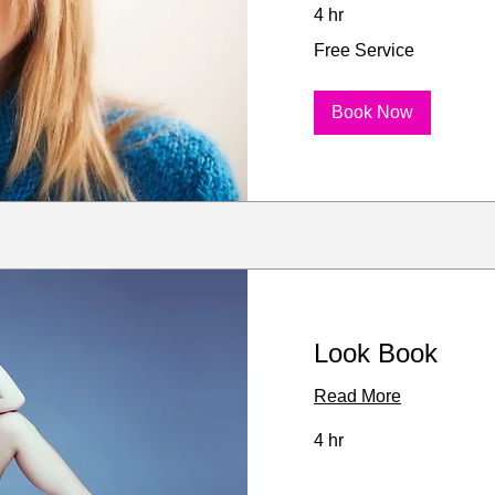
4 hr
Free
Free Service
Service
Book Now
Look Book
Read More
4 hr