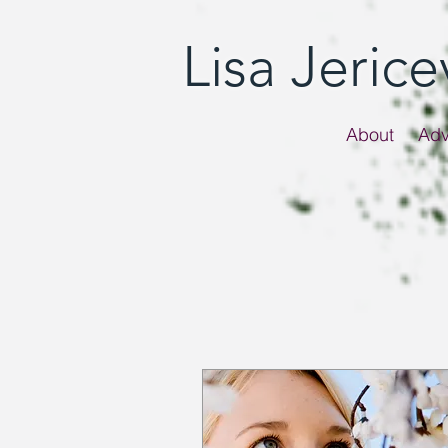
Lisa Jeric
About
Adv