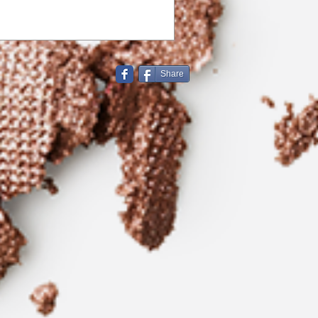
Share