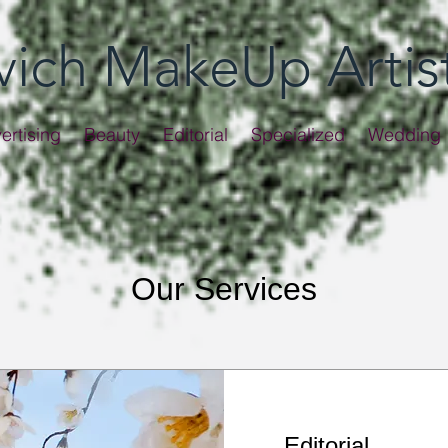
evich MakeUp Artis
ertising
Beauty
Editorial
Specialized
Wedding
Our Services
Editorial