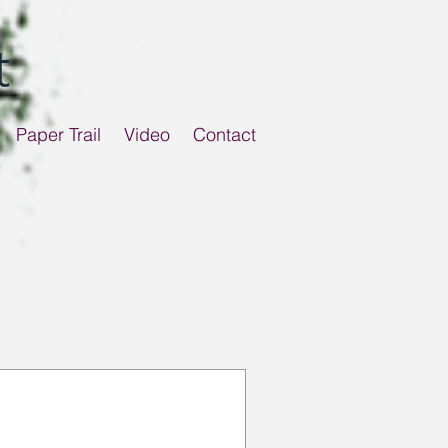
t
Paper Trail
Video
Contact