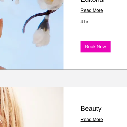
Read More
4 hr
Book Now
Beauty
Read More