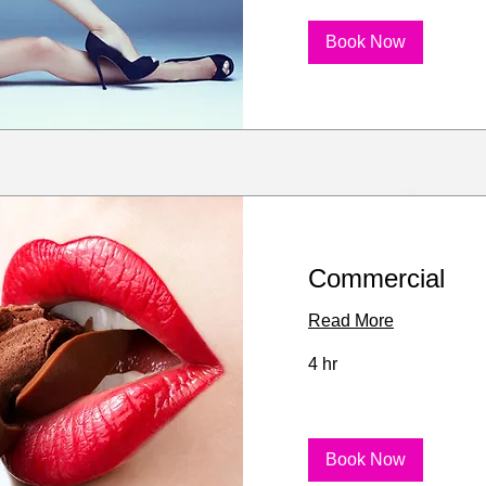
Book Now
Commercial
Read More
4 hr
Book Now